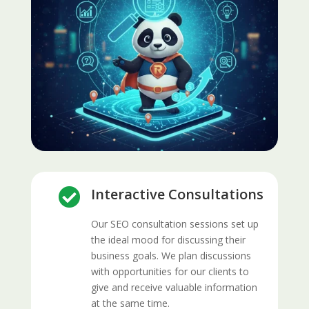
Interactive Consultations

Our SEO consultation sessions set up
the ideal mood for discussing their
business goals. We plan discussions
with opportunities for our clients to
give and receive valuable information
at the same time.