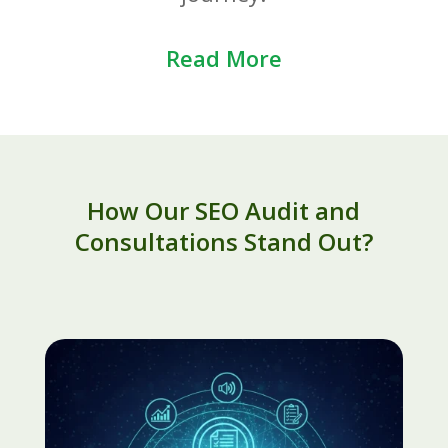
Read More
How Our SEO Audit and
Consultations Stand Out?