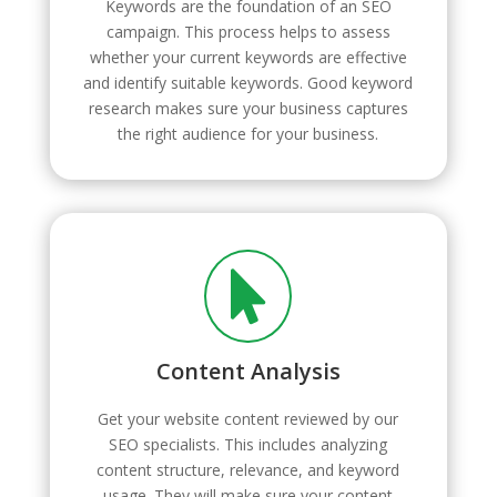
Keywords are the foundation of an SEO
campaign. This process helps to assess
whether your current keywords are effective
and identify suitable keywords. Good keyword
research makes sure your business captures
the right audience for your business.

Content Analysis
Get your website content reviewed by our
SEO specialists. This includes analyzing
content structure, relevance, and keyword
usage. They will make sure your content