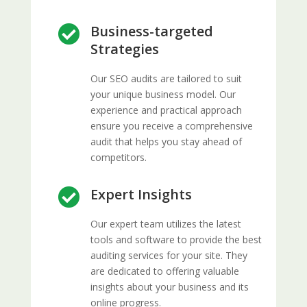
Business-targeted

Strategies
Our SEO audits are tailored to suit
your unique business model. Our
experience and practical approach
ensure you receive a comprehensive
audit that helps you stay ahead of
competitors.
Expert Insights

Our expert team utilizes the latest
tools and software to provide the best
auditing services for your site. They
are dedicated to offering valuable
insights about your business and its
online progress.