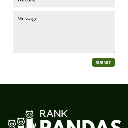
SUBMIT