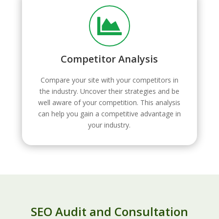

Competitor Analysis
Compare your site with your competitors in
the industry. Uncover their strategies and be
well aware of your competition. This analysis
can help you gain a competitive advantage in
your industry.
SEO Audit and Consultation