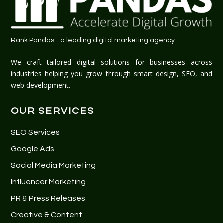
Rank Pandas - a leading digital marketing agency
We craft tailored digital solutions for businesses across
industries helping you grow through smart design, SEO, and
web development.
OUR SERVICES
SEO Services
Google Ads
Social Media Marketing
Influencer Marketing
PR & Press Releases
Creative & Content