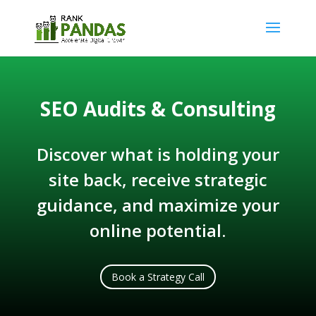
SEO Audits & Consulting
Discover what is holding your
site back, receive strategic
guidance, and maximize your
online potential.
Book a Strategy Call