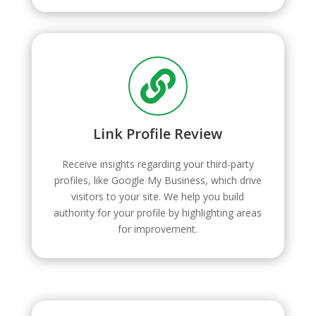

Link Profile Review
Receive insights regarding your third-party
profiles, like Google My Business, which drive
visitors to your site. We help you build
authority for your profile by highlighting areas
for improvement.