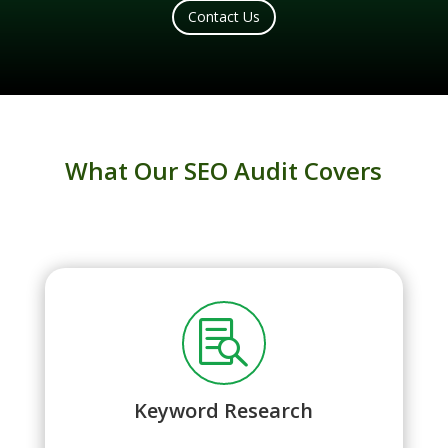
Contact Us
What Our SEO Audit Covers

Keyword Research