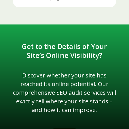
Get to the Details of Your
Site’s Online Visibility?
Discover whether your site has
reached its online potential. Our
comprehensive SEO audit services will
exactly tell where your site stands –
and how it can improve.