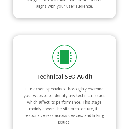
aligns with your user audience.

Technical SEO Audit
Our expert specialists thoroughly examine
your website to identify any technical issues
which affect its performance. This stage
mainly covers the site architecture, its
responsiveness across devices, and linking
issues.