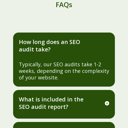
FAQs
How long does an SEO
audit take?
Typically, our SEO audits take 1-2
weeks, depending on the complexity
of your website.
What is included in the
SEO audit report?