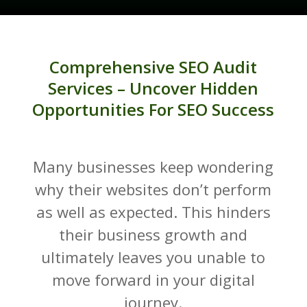
Comprehensive SEO Audit
Services – Uncover Hidden
Opportunities For SEO Success
Many businesses keep wondering
why their websites don’t perform
as well as expected. This hinders
their business growth and
ultimately leaves you unable to
move forward in your digital
journey.