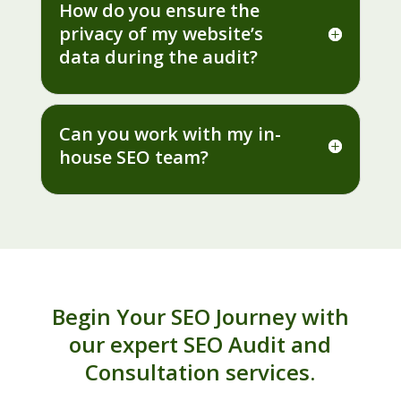
How do you ensure the
privacy of my website’s
data during the audit?
Can you work with my in-
house SEO team?
Begin Your SEO Journey with
our expert SEO Audit and
Consultation services.