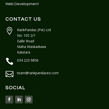
Web Development
CONTACT US

RankPandas (Pvt) Ltd
No: 105 2/1
Galle Road
Maha Waskaduwa
Kalutara

034 223 9856

team@rankpandaseo.com
SOCIAL