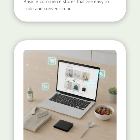
Basic e-commerce stores that are easy to
scale and convert smart.