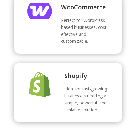
WooCommerce
Perfect for WordPress-
based businesses, cost-
effective and
customizable.
Shopify
Ideal for fast-growing
businesses needing a
simple, powerful, and
scalable solution.