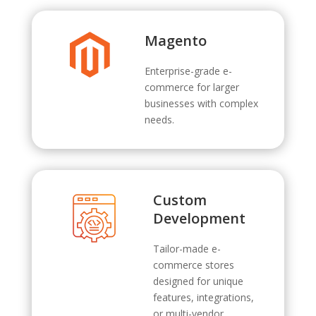
Magento
Enterprise-grade e-
commerce for larger
businesses with complex
needs.
Custom
Development
Tailor-made e-
commerce stores
designed for unique
features, integrations,
or multi-vendor