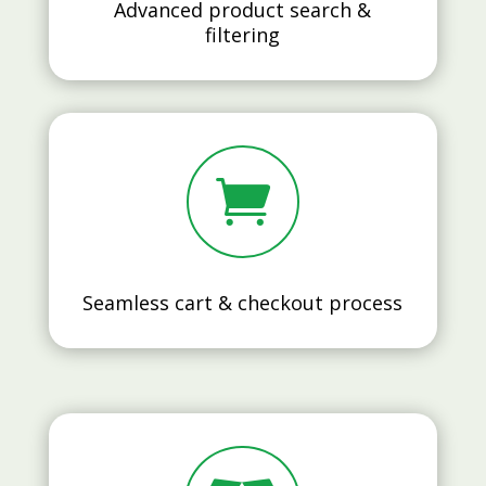
Advanced product search &
filtering

Seamless cart & checkout process