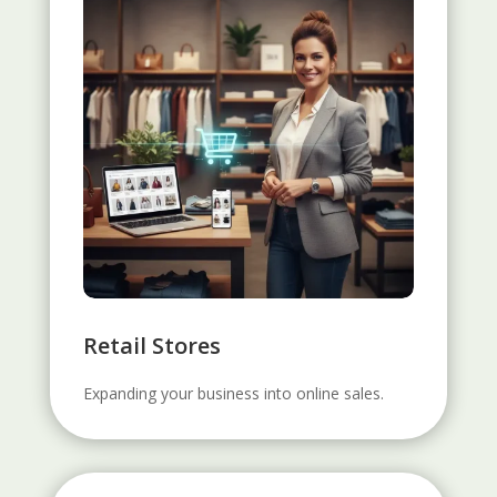
Retail Stores
Expanding your business into online sales.