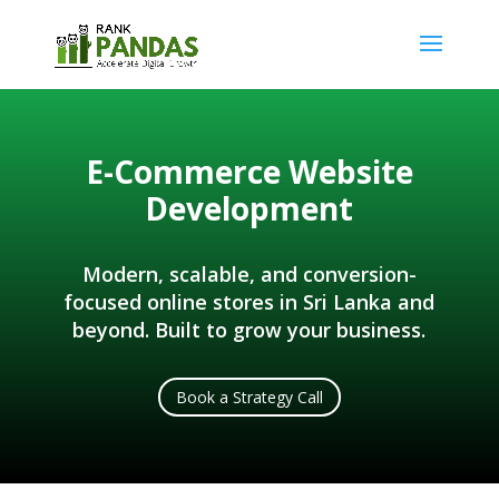
E-Commerce Website
Development
Modern, scalable, and conversion-
focused online stores in Sri Lanka and
beyond. Built to grow your business.
Book a Strategy Call