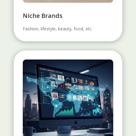
Niche Brands
Fashion, lifestyle, beauty, food, etc.