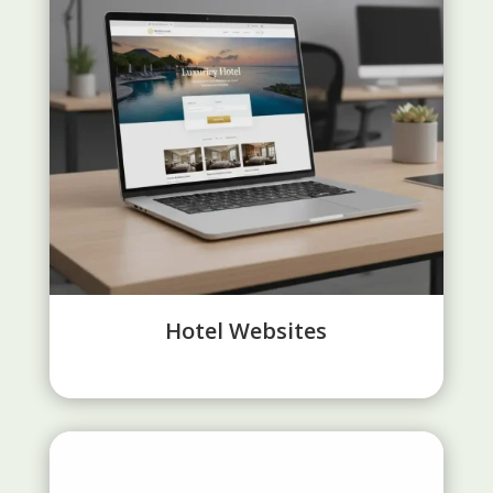
Hotel Websites