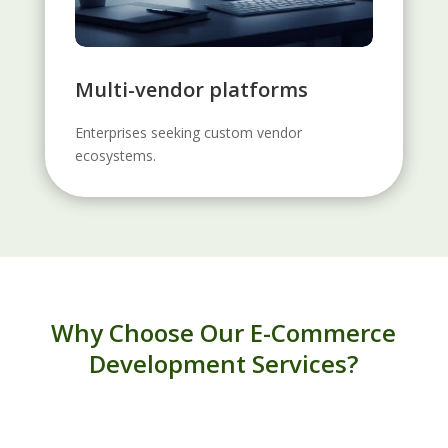
Multi-vendor platforms
Enterprises seeking custom vendor
ecosystems.
Why Choose Our E-Commerce
Development Services?