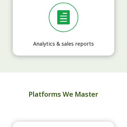

Analytics & sales reports
Platforms We Master