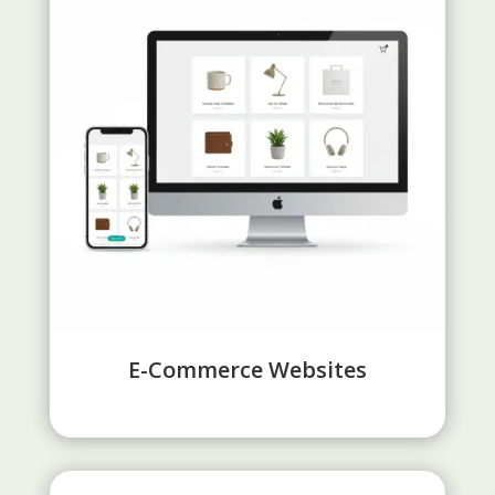
E-Commerce Websites