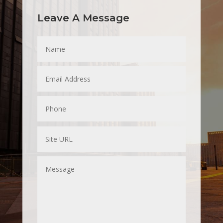
Leave A Message