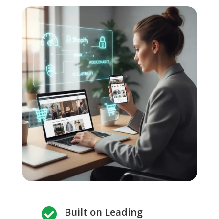
Built on Leading
