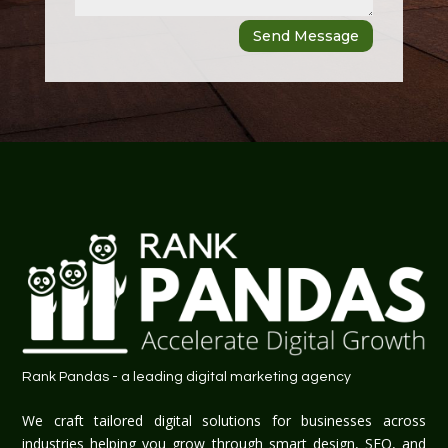
Send Message
Rank Pandas - a leading digital marketing agency
We craft tailored digital solutions for businesses across
industries helping you grow through smart design, SEO, and