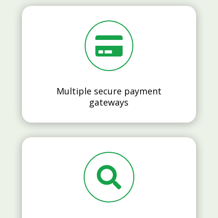

Multiple secure payment
gateways
