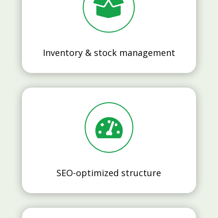

Inventory & stock management

SEO-optimized structure