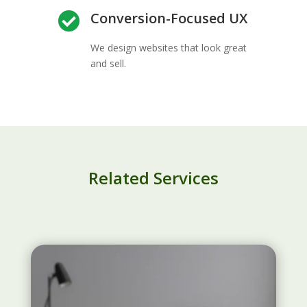
Conversion-Focused UX

We design websites that look great
and sell.
Related Services