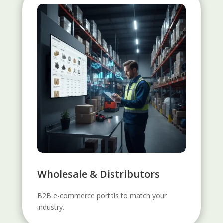
Wholesale & Distributors
B2B e-commerce portals to match your
industry.