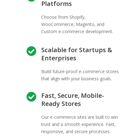
Platforms
Choose from Shopify,
WooCommerce, Magento, and
Custom e-commerce development.
Scalable for Startups &

Enterprises
Build future-proof e-commerce stores
that align with your business goals.
Fast, Secure, Mobile-

Ready Stores
Our e-commerce sites are built to win
trust and a smooth experience. Fast,
responsive, and secure processes.