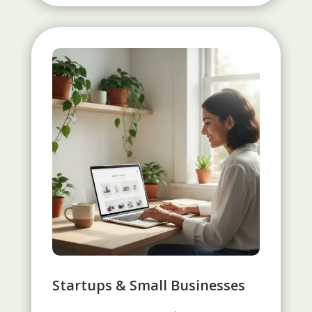
Startups & Small Businesses