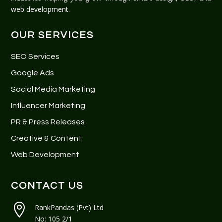
web development.
OUR SERVICES
SEO Services
Google Ads
Social Media Marketing
Influencer Marketing
PR & Press Releases
Creative & Content
Web Development
CONTACT US

RankPandas (Pvt) Ltd
No: 105 2/1