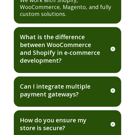
WooCommerce, Magento, and fully
custom solutions.
What is the difference
between WooCommerce
and Shopify in e-commerce
development?
Can I integrate multiple
payment gateways?
How do you ensure my
store is secure?