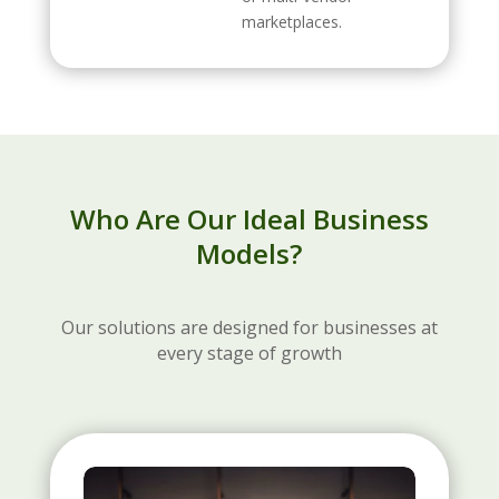
marketplaces.
Who Are Our Ideal Business
Models?
Our solutions are designed for businesses at
every stage of growth