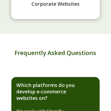
Corporate Websites
Frequently Asked Questions
Which platforms do you
develop e-commerce
websites on?
We work with Shopify,