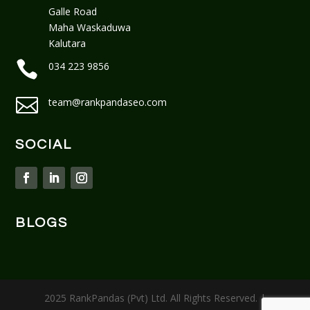
Galle Road
Maha Waskaduwa
Kalutara

034 223 9856

team@rankpandaseo.com
SOCIAL
BLOGS
2025 RankPandas (Pvt) Ltd. All Rights Reserved. |