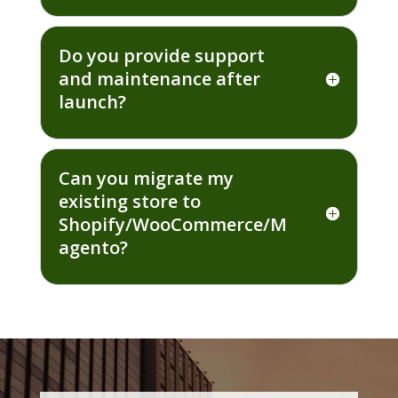
Do you provide support
and maintenance after
launch?
Can you migrate my
existing store to
Shopify/WooCommerce/M
agento?