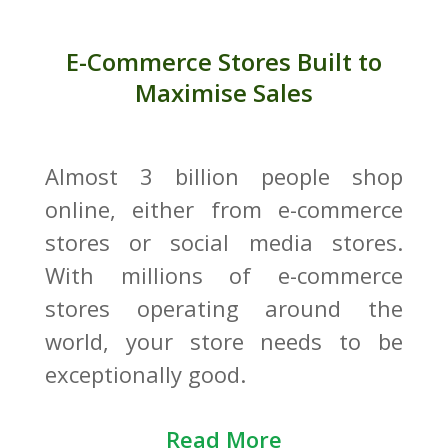
E-Commerce Stores Built to
Maximise Sales
Almost 3 billion people shop
online, either from e-commerce
stores or social media stores.
With millions of e-commerce
stores operating around the
world, your store needs to be
exceptionally good.
Read More