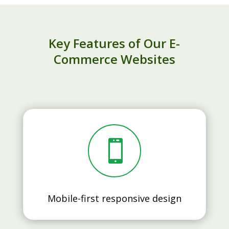
Key Features of Our E-
Commerce Websites

Mobile-first responsive design