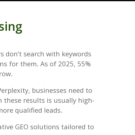
sing
ers don’t search with keywords
ons for them. As of 2025, 55%
grow.
Perplexity, businesses need to
 these results is usually high-
ore qualified leads.
tive GEO solutions tailored to