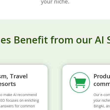
your niche.
s Benefit from our AI 
sm, Travel
Produ

esorts
comme
d to make AI recommend
Our e-com
GEO focuses on enriching
your niche
ant answers for common
BingAI, an