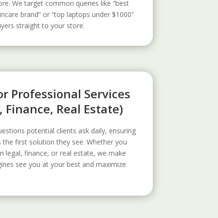
ore. We target common queries like “best
incare brand” or “top laptops under $1000”
uyers straight to your store.
r Professional Services
, Finance, Real Estate)
estions potential clients ask daily, ensuring
s the first solution they see. Whether you
n legal, finance, or real estate, we make
gines see you at your best and maximize