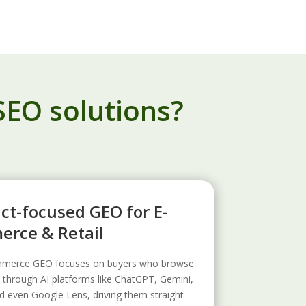
SEO solutions?
ct-focused GEO for E-
rce & Retail
merce GEO focuses on buyers who browse
 through AI platforms like ChatGPT, Gemini,
d even Google Lens, driving them straight