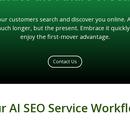
r customers search and discover you online. An
 much longer, but the present. Embrace it quick
enjoy the first-mover advantage.
Contact Us
r AI SEO Service Workf