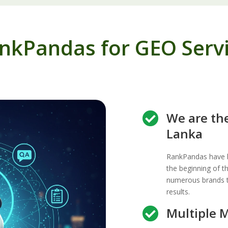
kPandas for GEO Servic
We are the

Lanka
RankPandas have be
the beginning of t
numerous brands 
results.
Multiple M
