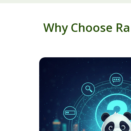
Why Choose Ran