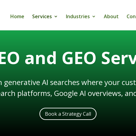
Home
Services
Industries
About
Con
SEO and GEO Serv
n generative AI searches where your cust
earch platforms, Google AI overviews, and
Book a Strategy Call