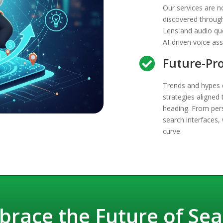
Our services are no
discovered through
Lens and audio qu
AI-driven voice ass
Future-Pro

Trends and hypes d
strategies aligned 
heading. From per
search interfaces,
curve.
brace the Future of Sea