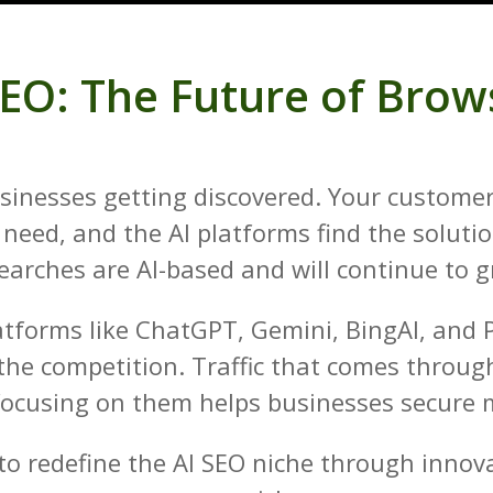
SEO: The Future of Brow
 businesses getting discovered. Your custom
need, and the AI platforms find the soluti
earches are AI-based and will continue to 
atforms like ChatGPT, Gemini, BingAI, and 
 the competition. Traffic that comes through
focusing on them helps businesses secure m
o redefine the AI SEO niche through innova