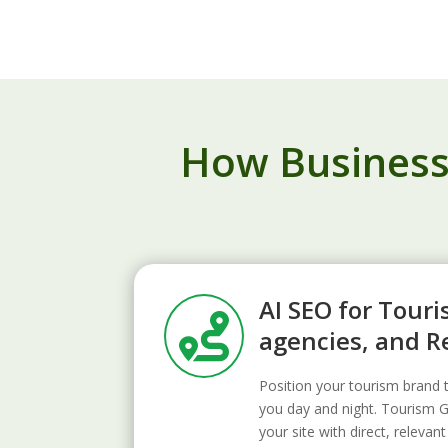
How Businesse
AI SEO for Touri

agencies, and R
Position your tourism bran
you day and night. Tourism 
your site with direct, relev