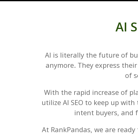
AI 
AI is literally the future of
anymore. They express their 
of s
With the rapid increase of pl
utilize AI SEO to keep up with
intent buyers, and 
At RankPandas, we are ready t