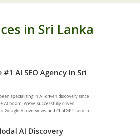
es in Sri Lanka
 #1 AI SEO Agency in Sri
en specializing in AI-driven discovery since
he AI boom. We’ve successfully driven
to Google AI overviews and ChatGPT search
odal AI Discovery