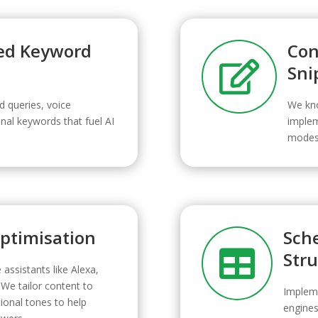
ed Keyword
Con

Sni
d queries, voice
We kno
nal keywords that fuel AI
implem
modes 
Optimisation
Sch

Str
 assistants like Alexa,
 We tailor content to
Implem
onal tones to help
engines