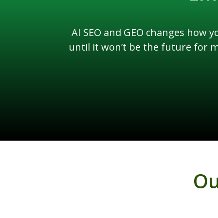
AI SEO and GEO changes how you
until it won’t be the future for
Ou