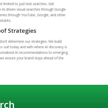
t limited to just text searches. Get
 AI-driven visual searches through Google
eries through YouTube, Google, and other
istants.
of Strategies
on’t determine our strategies. We build
to suit today and with where AI discovery is
sonalized AI recommendations to emerging
 we ensure your brand stays ahead of the
rch