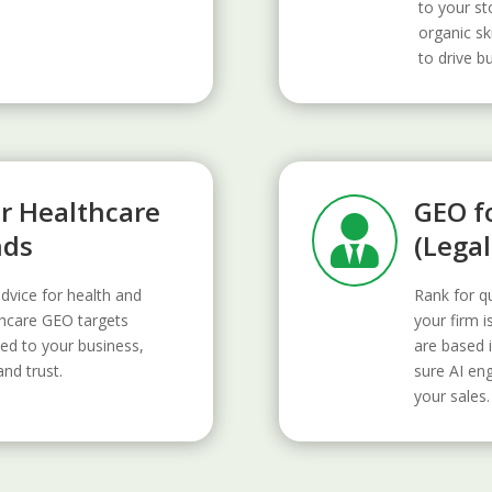
to your st
organic sk
to drive b
or Healthcare
GEO fo

nds
(Legal
advice for health and
Rank for qu
thcare GEO targets
your firm i
ed to your business,
are based i
and trust.
sure AI en
your sales.