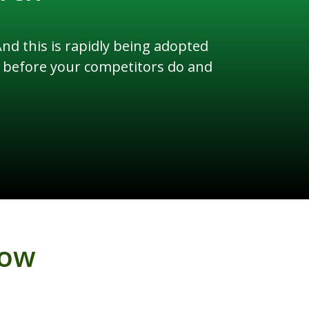
d this is rapidly being adopted
ly before your competitors do and
low