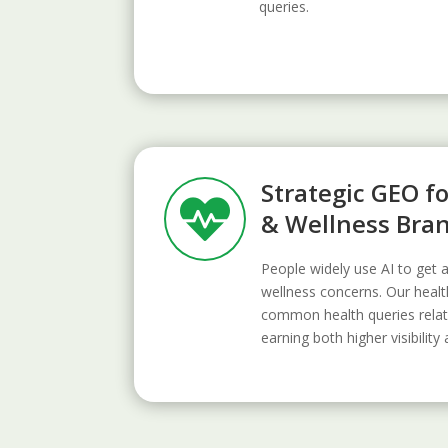
queries.
Strategic GEO f

& Wellness Bra
People widely use AI to get 
wellness concerns. Our heal
common health queries relat
earning both higher visibility 