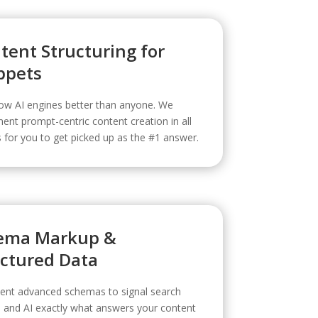
tent Structuring for
ppets
w AI engines better than anyone. We
ent prompt-centric content creation in all
for you to get picked up as the #1 answer.
ema Markup &
uctured Data
ent advanced schemas to signal search
 and AI exactly what answers your content