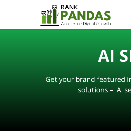
AI 
Get your brand featured i
solutions – AI s