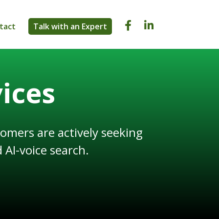


tact
Talk with an Expert
ices
omers are actively seeking
 AI-voice search.