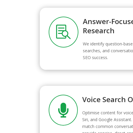
Answer-Focus

Research
We identify question-base
searches, and conversatio
SEO success.
Voice Search 

Optimise content for voice
Siri, and Google Assistant.
match common conversati